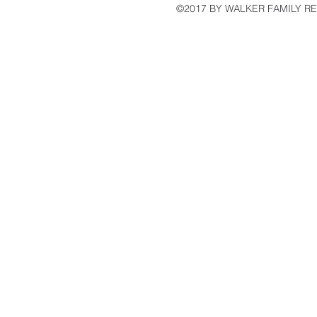
©2017 BY WALKER FAMILY R