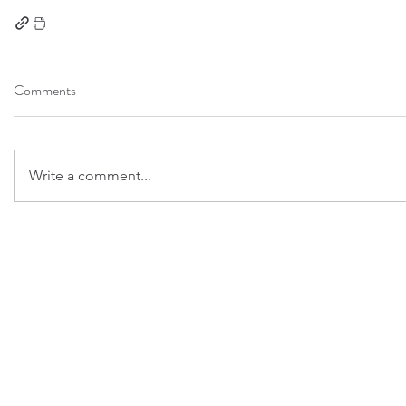
Comments
Write a comment...