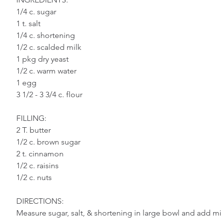
Vegetables
Bread
Pasta
Cassero
1/4 c. sugar
1 t. salt
1/4 c. shortening
Chicken
Meat
Pork
Sauces
D
1/2 c. scalded milk
1 pkg dry yeast
1/2 c. warm water
Sandwiches
1 egg
3 1/2 - 3 3/4 c. flour
FILLING:
2 T. butter
1/2 c. brown sugar
2 t. cinnamon
1/2 c. raisins
1/2 c. nuts
DIRECTIONS:
Measure sugar, salt, & shortening in large bowl and add mil