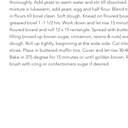
thoroughly. Add yeast to warm water and stir till dissolved
mixture is lukewarm, add yeast, egg and half flour. Blend t
in flours till bowl clean. Soft dough. Knead on floured board
greased bowl 1 -1 1/2 hrs. Work down and let rise 15 minut
floured board and roll 12 x 15 rectangle. Spread with butter
filling (mixed up brown sugar, cinnamon, raisins & nuts) ev
dough. Roll up tightly, beginning at the wide side. Cut int
slices. Place in buttered muffin tins. Cover and let rise 30-
Bake in 375 degree for 15 minutes or until golden brown.
brush with icing or confectioners sugar if desired.