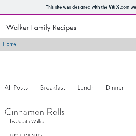
This site was designed with the
.com
web
Walker Family Recipes
Home
All Posts
Breakfast
Lunch
Dinner
Cinnamon Rolls
Snacks
Dessert
Soup
Salad
by Judith Walker
INGREDIENTS: